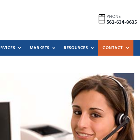
PHONE
562-634-8635
ERVICES
MARKETS
RESOURCES
CONTACT