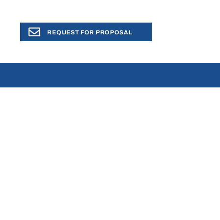
REQUEST FOR PROPOSAL