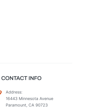
CONTACT INFO
Address:
16443 Minnesota Avenue
Paramount, CA 90723