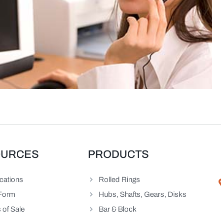
OURCES
PRODUCTS
ications
Rolled Rings
Form
Hubs, Shafts, Gears, Disks
 of Sale
Bar & Block