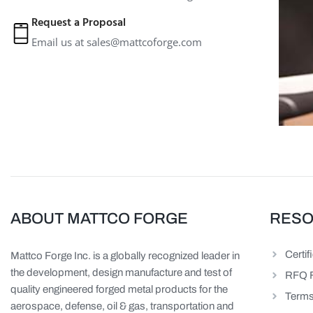
Request a Proposal
Email us at
sales@mattcoforge.com
ABOUT MATTCO FORGE
RES
Certif
Mattco Forge Inc. is a globally recognized leader in
the development, design manufacture and test of
RFQ 
quality engineered forged metal products for the
Terms
aerospace, defense, oil & gas, transportation and