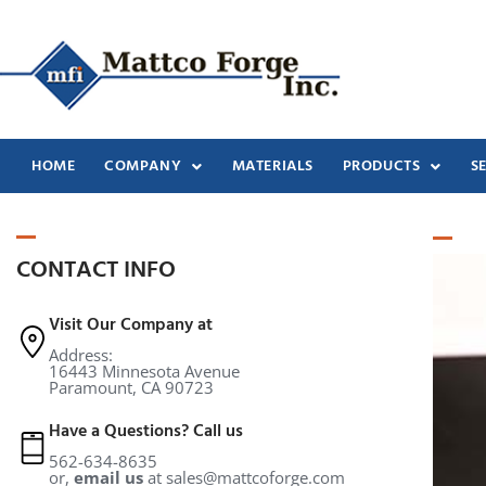
HOME
COMPANY
MATERIALS
PRODUCTS
S
CONTACT INFO
Visit Our Company at
Address:
16443 Minnesota Avenue
Paramount, CA 90723
Have a Questions? Call us
562-634-8635
or,
email us
at
sales@mattcoforge.com