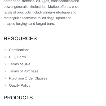
aerospace, defense, oil & gas, transportation and
power generation industries. Mattco offers a wide
range of products including near-net-shape and
rectangular seamless rolled rings, upset and
shaped forgings and forged bars.
RESOURCES
Certifications
RFQ Form
Terms of Sale
Terms of Purchase
Purchase Order Clauses
Quality Policy
PRODUCTS