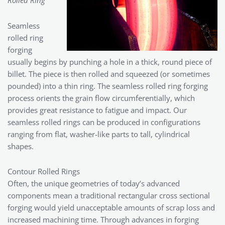
Rolled Ring
Seamless
rolled ring
forging
usually begins by punching a hole in a thick, round piece of
billet. The piece is then rolled and squeezed (or sometimes
pounded) into a thin ring. The seamless rolled ring forging
process orients the grain flow circumferentially, which
provides great resistance to fatigue and impact. Our
seamless rolled rings can be produced in configurations
ranging from flat, washer-like parts to tall, cylindrical
shapes.
Contour Rolled Rings
Often, the unique geometries of today’s advanced
components mean a traditional rectangular cross sectional
forging would yield unacceptable amounts of scrap loss and
increased machining time. Through advances in forging