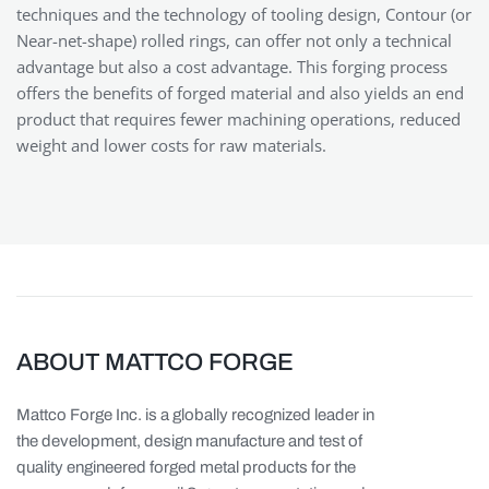
techniques and the technology of tooling design, Contour (or
Near-net-shape) rolled rings, can offer not only a technical
advantage but also a cost advantage. This forging process
offers the benefits of forged material and also yields an end
product that requires fewer machining operations, reduced
weight and lower costs for raw materials.
ABOUT MATTCO FORGE
Mattco Forge Inc. is a globally recognized leader in
the development, design manufacture and test of
quality engineered forged metal products for the