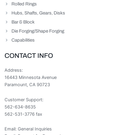
Rolled Rings
Hubs, Shafts, Gears, Disks
Bar & Block
Die Forging/Shape Forging
Capabilities
CONTACT INFO
Address:
16443 Minnesota Avenue
Paramount, CA 90723
Customer Support:
562-634-8635
562-531-3776 fax
Email:
General Inquiries