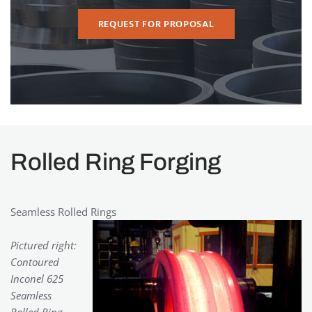
REQUEST FOR PROPOSAL
Rolled Ring Forging
Seamless Rolled Rings
Pictured right:
Contoured
Inconel 625
Seamless