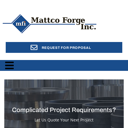
REQUEST FOR PROPOSAL
Complicated Project Requirements?
Let Us Quote Your Next Project